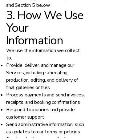
and Section 5 below.
3. How We Use
Your
Information
We use the information we collect
to:
Provide, deliver, and manage our
Services, including scheduling,
production, editing, and delivery of
final galleries or files
Process payments and send invoices,
receipts, and booking confirmations
Respond to inquiries and provide
customer support
Send administrative information, such
as updates to our terms or policies