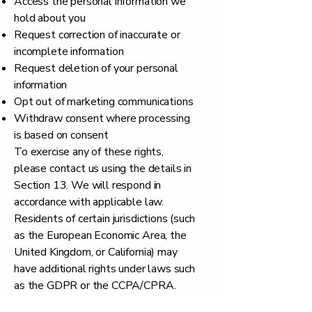
Access the personal information we
hold about you
Request correction of inaccurate or
incomplete information
Request deletion of your personal
information
Opt out of marketing communications
Withdraw consent where processing
is based on consent
To exercise any of these rights,
please contact us using the details in
Section 13. We will respond in
accordance with applicable law.
Residents of certain jurisdictions (such
as the European Economic Area, the
United Kingdom, or California) may
have additional rights under laws such
as the GDPR or the CCPA/CPRA.
10. Children's