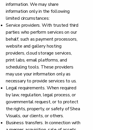
information. We may share
information only in the following
limited circumstances:
Service providers. With trusted third
parties who perform services on our
behalf, such as payment processors,
website and gallery hosting
providers, cloud storage services,
print labs, email platforms, and
scheduling tools. These providers
may use your information only as
necessary to provide services to us.
Legal requirements. When required
by law, regulation, legal process, or
governmental request, or to protect
the rights, property, or safety of Shea
Visuals, our clients, or others.
Business transfers. In connection with
a merger, acquisition, sale of assets,