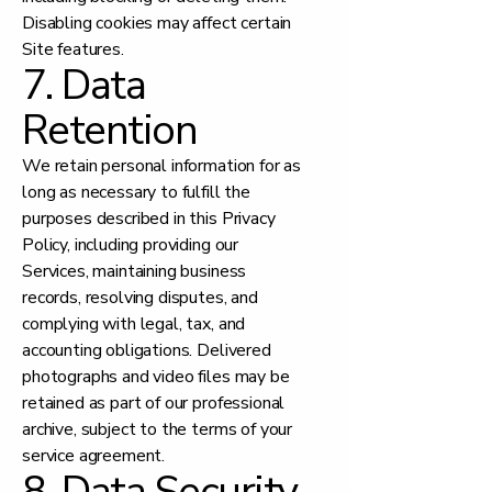
Disabling cookies may affect certain
Site features.
7. Data
Retention
We retain personal information for as
long as necessary to fulfill the
purposes described in this Privacy
Policy, including providing our
Services, maintaining business
records, resolving disputes, and
complying with legal, tax, and
accounting obligations. Delivered
photographs and video files may be
retained as part of our professional
archive, subject to the terms of your
service agreement.
8. Data Security