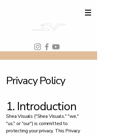
Privacy Policy
1. Introduction
Shea Visuals ("Shea Visuals," "we,"
"us," or "our") is committed to
protecting your privacy. This Privacy