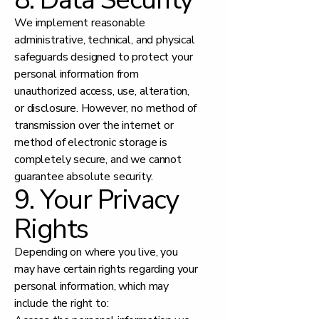
We implement reasonable
administrative, technical, and physical
safeguards designed to protect your
personal information from
unauthorized access, use, alteration,
or disclosure. However, no method of
transmission over the internet or
method of electronic storage is
completely secure, and we cannot
guarantee absolute security.
9. Your Privacy
Rights
Depending on where you live, you
may have certain rights regarding your
personal information, which may
include the right to: