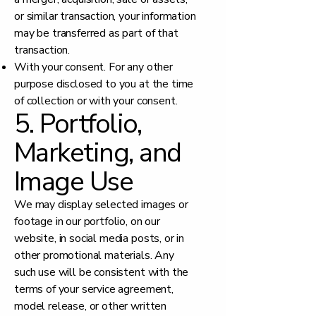
or similar transaction, your information
may be transferred as part of that
transaction.
With your consent. For any other
purpose disclosed to you at the time
of collection or with your consent.
5. Portfolio,
Marketing, and
Image Use
We may display selected images or
footage in our portfolio, on our
website, in social media posts, or in
other promotional materials. Any
such use will be consistent with the
terms of your service agreement,
model release, or other written