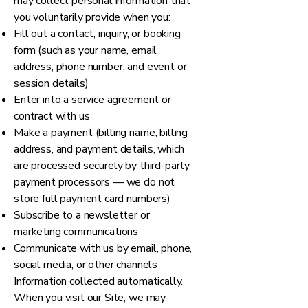
may collect personal information that
you voluntarily provide when you:
Fill out a contact, inquiry, or booking
form (such as your name, email
address, phone number, and event or
session details)
Enter into a service agreement or
contract with us
Make a payment (billing name, billing
address, and payment details, which
are processed securely by third-party
payment processors — we do not
store full payment card numbers)
Subscribe to a newsletter or
marketing communications
Communicate with us by email, phone,
social media, or other channels
Information collected automatically.
When you visit our Site, we may