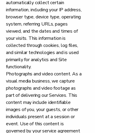
automatically collect certain
information, including your IP address,
browser type, device type, operating
system, referring URLs, pages
viewed, and the dates and times of
your visits. This information is
collected through cookies, log files,
and similar technologies and is used
primarily for analytics and Site
functionality.
Photographs and video content. As a
visual media business, we capture
photographs and video footage as
part of delivering our Services. This
content may include identifiable
images of you, your guests, or other
individuals present at a session or
event. Use of this content is
governed by your service agreement