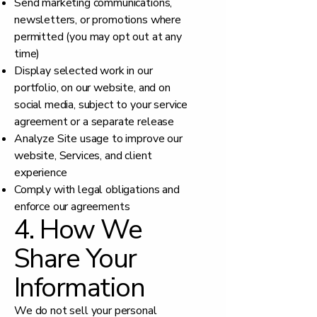
Send marketing communications,
newsletters, or promotions where
permitted (you may opt out at any
time)
Display selected work in our
portfolio, on our website, and on
social media, subject to your service
agreement or a separate release
Analyze Site usage to improve our
website, Services, and client
experience
Comply with legal obligations and
enforce our agreements
4. How We
Share Your
Information
We do not sell your personal