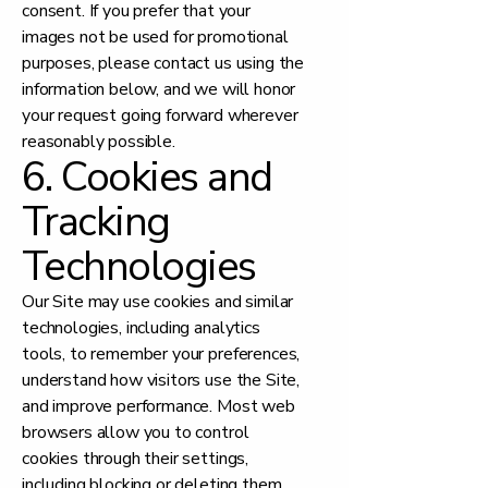
consent. If you prefer that your
images not be used for promotional
purposes, please contact us using the
information below, and we will honor
your request going forward wherever
reasonably possible.
6. Cookies and
Tracking
Technologies
Our Site may use cookies and similar
technologies, including analytics
tools, to remember your preferences,
understand how visitors use the Site,
and improve performance. Most web
browsers allow you to control
cookies through their settings,
including blocking or deleting them.