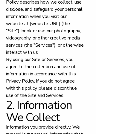
Policy describes how we collect, use,
disclose, and safeguard your personal
information when you visit our
website at [website URL] (the
"Site"), book or use our photography,
videography, or other creative media
services (the "Services"), or otherwise
interact with us.
By using our Site or Services, you
agree to the collection and use of
information in accordance with this
Privacy Policy. If you do not agree
with this policy, please discontinue
use of the Site and Services.
2. Information
We Collect
Information you provide directly. We