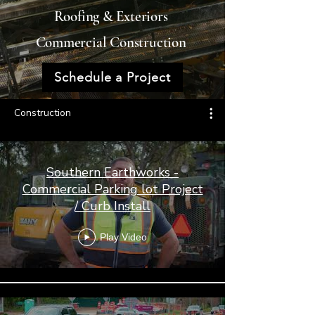
Roofing & Exteriors
Commercial Construction
Schedule a Project
Construction
Southern Earthworks -
Commercial Parking lot Project
/ Curb Install
Play Video