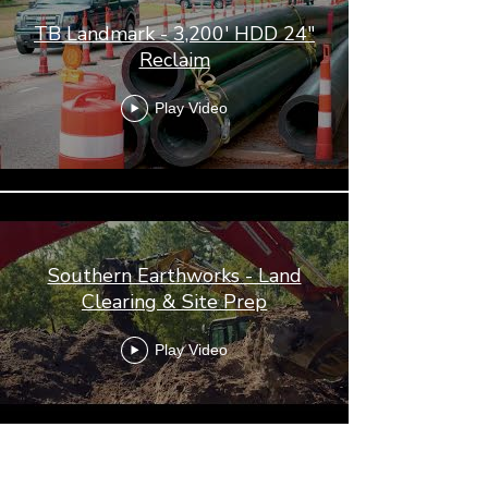
TB Landmark - 3,200' HDD 24"
Reclaim
Play Video
Southern Earthworks - Land
Clearing & Site Prep
Play Video