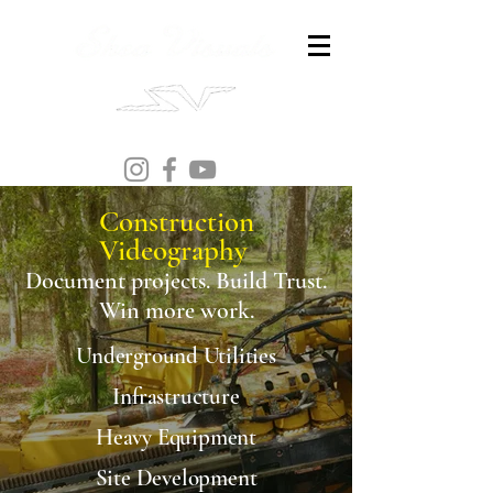
Construction
Videography
Document projects. Build Trust.
Win more work.
Underground Utilities
Infrastructure
Heavy Equipment
Site Development