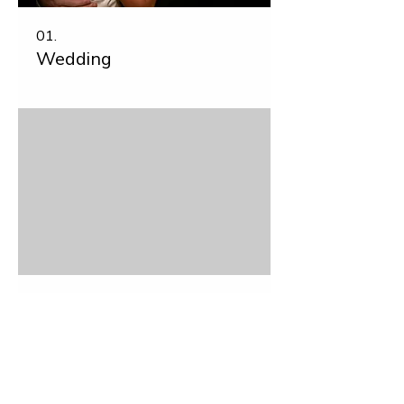
01.
Wedding
02.
Commercial