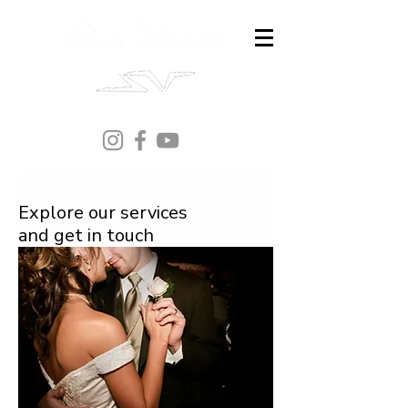
Explore our services
and get in touch